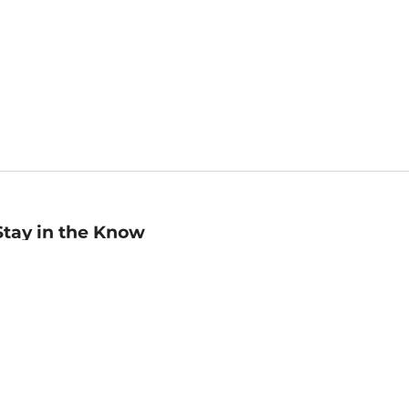
Stay in the Know
mail
ddress
Sign up
eceive curated bookseller recommendations, exclusive offers,
nd promotional emails. Unsubscribe anytime. View Barnes &
oble's
Privacy Policy
.