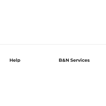
Help
B&N Services
Help Center
B&N Press
Shipping & Returns
Publisher & Author
Guidelines
Gift Cards
Bulk Order Discounts
Store Pickup
B&N Mastercard
Product Recalls
B&N Bookfairs