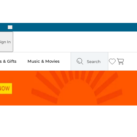
Next
Pick Up in Store: Ready in Two Hours
ign In
 & Gifts
Music & Movies
Search
Wishlist
Cart