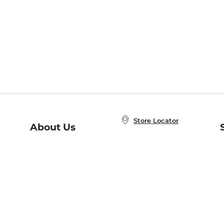
Store Locator
About Us
E
Order Status
About B&N
A
Careers at B&N
Coupons & Deals
R
B&N Inc.
a
N
B&N Mobile Apps