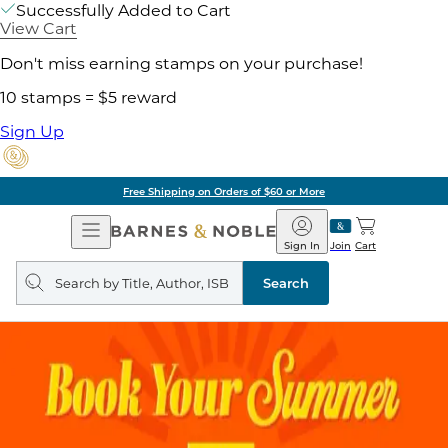
Successfully Added to Cart
View Cart
Don't miss earning stamps on your purchase!
10 stamps = $5 reward
Sign Up
Free Shipping on Orders of $60 or More
Open
Barnes
Navigation
&
Sign In
Join
Cart
Noble
Search
query
Search