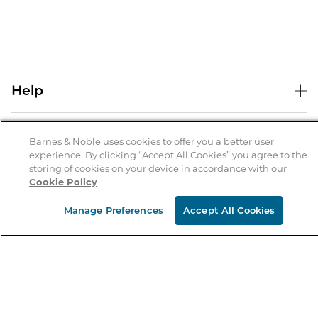
Help
Help Center
B&N Services
Shipping & Returns
Barnes & Noble uses cookies to offer you a better user
experience. By clicking “Accept All Cookies” you agree to the
B&N Press
Gift Cards
storing of cookies on your device in accordance with our
About Us
Cookie Policy
Publisher & Author Guidelines
Store Pickup
About B&N
Bulk Order Discounts
Store Locator
Manage Preferences
Accept All Cookies
Product Recalls
Careers at B&N
B&N Mastercard
Corrections & Updates
Order Status
B&N Inc.
B&N Bookfairs
Coupons & Deals
B&N Mobile Apps
B&N Affiliate Program
Stay in the Know
Email