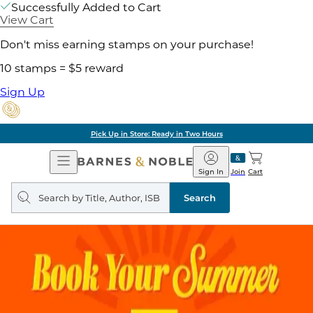
Successfully Added to Cart
View Cart
Don't miss earning stamps on your purchase!
10 stamps = $5 reward
Sign Up
Pick Up in Store: Ready in Two Hours
Open
Barnes
Navigation
&
Sign In
Join
Cart
Noble
Search
query
Search