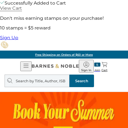
Successfully Added to Cart
View Cart
Don't miss earning stamps on your purchase!
10 stamps = $5 reward
Sign Up
Free Shipping on Orders of $60 or More
Open
Barnes
Navigation
&
Sign In
Join
Cart
Noble
Search
query
Search