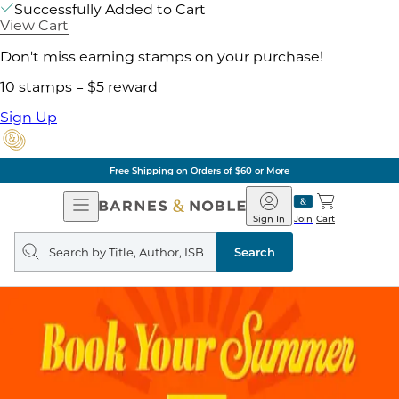
Successfully Added to Cart
View Cart
Don't miss earning stamps on your purchase!
10 stamps = $5 reward
Sign Up
Free Shipping on Orders of $60 or More
Open
Barnes
Navigation
&
Sign In
Join
Cart
Noble
Search
query
Search