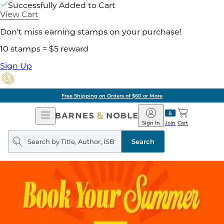
Successfully Added to Cart
View Cart
Don't miss earning stamps on your purchase!
10 stamps = $5 reward
Sign Up
Free Shipping on Orders of $60 or More
Open
Barnes
Navigation
&
Sign In
Join
Cart
Noble
Search
query
Search