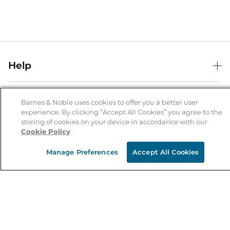
Help
Help Center
B&N Services
Shipping & Returns
Barnes & Noble uses cookies to offer you a better user
experience. By clicking “Accept All Cookies” you agree to the
B&N Press
Gift Cards
storing of cookies on your device in accordance with our
About Us
Cookie Policy
Publisher & Author Guidelines
Store Pickup
About B&N
Bulk Order Discounts
Store Locator
Manage Preferences
Accept All Cookies
Product Recalls
Careers at B&N
B&N Mastercard
Corrections & Updates
Order Status
B&N Inc.
B&N Bookfairs
Coupons & Deals
B&N Mobile Apps
B&N Affiliate Program
Stay in the Know
Email