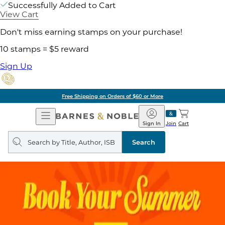
Successfully Added to Cart
View Cart
Don't miss earning stamps on your purchase!
10 stamps = $5 reward
Sign Up
Free Shipping on Orders of $60 or More
Open
Barnes
Navigation
&
Sign In
Join
Cart
Noble
Search
query
Search