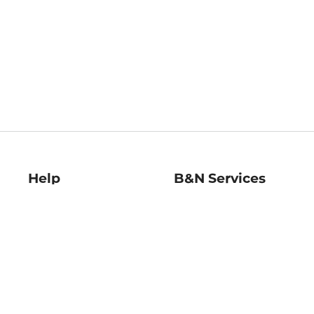
Help
B&N Services
Help Center
B&N Press
Shipping & Returns
Publisher & Author
Guidelines
Gift Cards
Bulk Order Discounts
Store Pickup
B&N Mastercard
Product Recalls
B&N Bookfairs