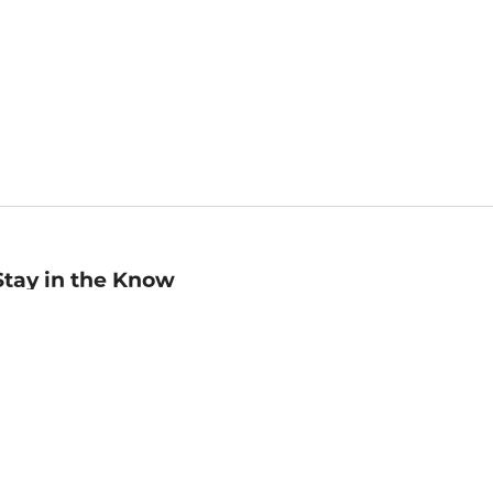
Stay in the Know
mail
ddress
Sign up
eceive curated bookseller recommendations, exclusive offers,
nd promotional emails. Unsubscribe anytime. View Barnes &
oble's
Privacy Policy
.