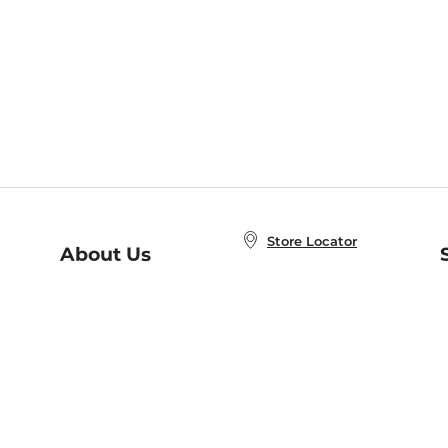
Store Locator
About Us
E
Order Status
About B&N
A
Careers at B&N
Coupons & Deals
R
B&N Inc.
a
N
B&N Mobile Apps