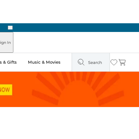
Next
Pick Up in Store: Ready in Two Hours
ign In
 & Gifts
Music & Movies
Search
Wishlist
Cart