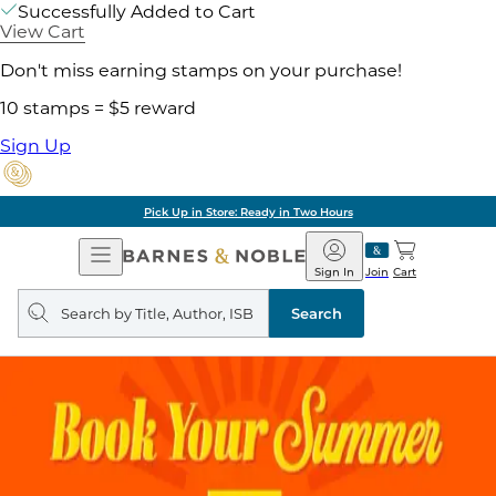
Successfully Added to Cart
View Cart
Don't miss earning stamps on your purchase!
10 stamps = $5 reward
Sign Up
Pick Up in Store: Ready in Two Hours
Open
Barnes
Navigation
&
Sign In
Join
Cart
Noble
Search
query
Search