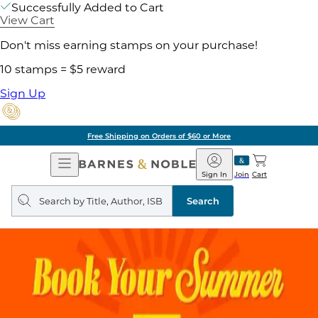
Successfully Added to Cart
View Cart
Don't miss earning stamps on your purchase!
10 stamps = $5 reward
Sign Up
Free Shipping on Orders of $60 or More
Open
Barnes
Navigation
&
Sign In
Join
Cart
Noble
Search
query
Search