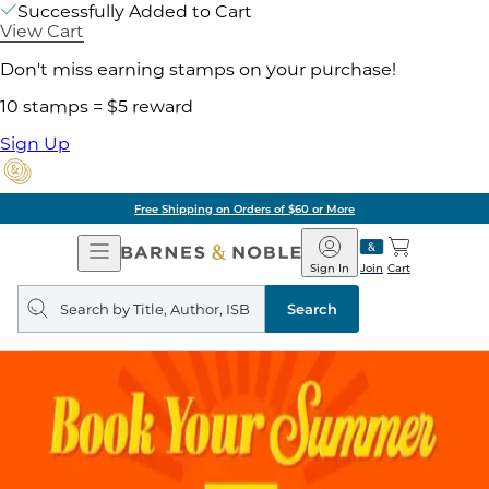
Successfully Added to Cart
View Cart
Don't miss earning stamps on your purchase!
10 stamps = $5 reward
Sign Up
Free Shipping on Orders of $60 or More
Open
Barnes
Navigation
&
Sign In
Join
Cart
Noble
Search
query
Search