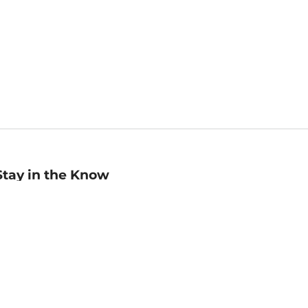
Stay in the Know
mail
ddress
Sign up
eceive curated bookseller recommendations, exclusive offers,
nd promotional emails. Unsubscribe anytime. View Barnes &
oble's
Privacy Policy
.