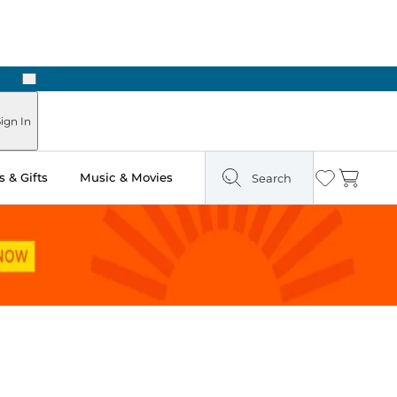
Next
ign In
 & Gifts
Music & Movies
Search
Wishlist
Cart