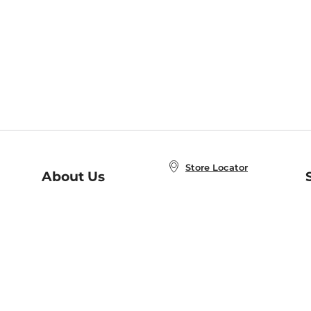
Store Locator
About Us
E
Order Status
About B&N
A
Careers at B&N
Coupons & Deals
R
B&N Inc.
a
N
B&N Mobile Apps