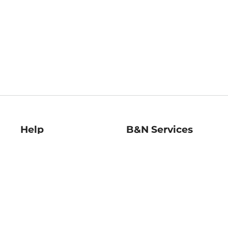
Help
B&N Services
Help Center
B&N Press
Shipping & Returns
Publisher & Author
Guidelines
Gift Cards
Bulk Order Discounts
Store Pickup
B&N Mastercard
Product Recalls
B&N Bookfairs