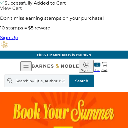
Successfully Added to Cart
View Cart
Don't miss earning stamps on your purchase!
10 stamps = $5 reward
Sign Up
Pick Up in Store: Ready in Two Hours
Open
Barnes
Navigation
&
Sign In
Join
Cart
Noble
Search
query
Search