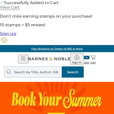
Successfully Added to Cart
View Cart
Don't miss earning stamps on your purchase!
10 stamps = $5 reward
Sign Up
Free Shipping on Orders of $60 or More
Open
Barnes
Navigation
&
Sign In
Join
Cart
Noble
Search
query
Search