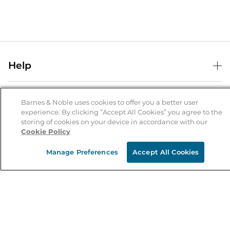
Help
Help Center
B&N Services
Shipping & Returns
Barnes & Noble uses cookies to offer you a better user
experience. By clicking “Accept All Cookies” you agree to the
B&N Press
Gift Cards
storing of cookies on your device in accordance with our
About Us
Cookie Policy
Publisher & Author Guidelines
Store Pickup
About B&N
Bulk Order Discounts
Store Locator
Manage Preferences
Accept All Cookies
Product Recalls
Careers at B&N
B&N Mastercard
Corrections & Updates
Order Status
B&N Inc.
B&N Bookfairs
Coupons & Deals
B&N Mobile Apps
B&N Affiliate Program
Stay in the Know
Email