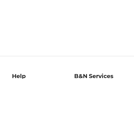
Help
B&N Services
Help Center
B&N Press
Shipping & Returns
Publisher & Author
Guidelines
Gift Cards
Bulk Order Discounts
Store Pickup
B&N Mastercard
Product Recalls
B&N Bookfairs