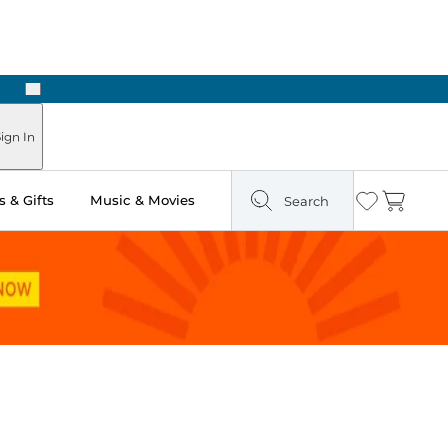
Next
Pick Up in Store: Ready in Two Hours
ign In
 & Gifts
Music & Movies
Search
Wishlist
Cart