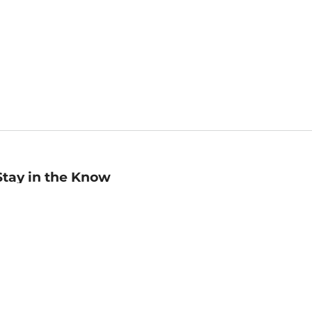
Stay in the Know
mail
ddress
Sign up
eceive curated bookseller recommendations, exclusive offers,
nd promotional emails. Unsubscribe anytime. View Barnes &
oble's
Privacy Policy
.