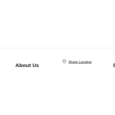
Store Locator
About Us
E
Order Status
About B&N
A
Careers at B&N
Coupons & Deals
R
B&N Inc.
a
N
B&N Mobile Apps