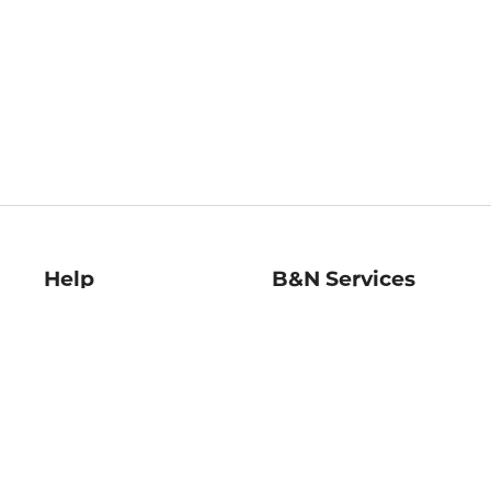
Help
B&N Services
Help Center
B&N Press
Shipping & Returns
Publisher & Author
Guidelines
Gift Cards
Bulk Order Discounts
Store Pickup
B&N Mastercard
Product Recalls
B&N Bookfairs