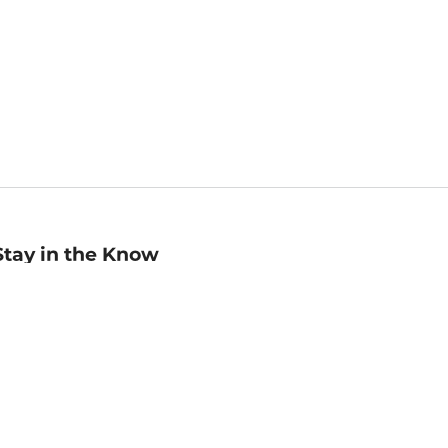
Stay in the Know
mail
ddress
Sign up
eceive curated bookseller recommendations, exclusive offers,
nd promotional emails. Unsubscribe anytime. View Barnes &
oble's
Privacy Policy
.