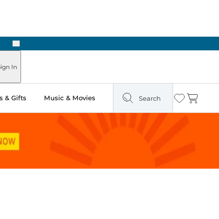
Next
Pick Up in Store: Ready in Two Hours
ign In
 & Gifts
Music & Movies
Search
Wishlist
Cart