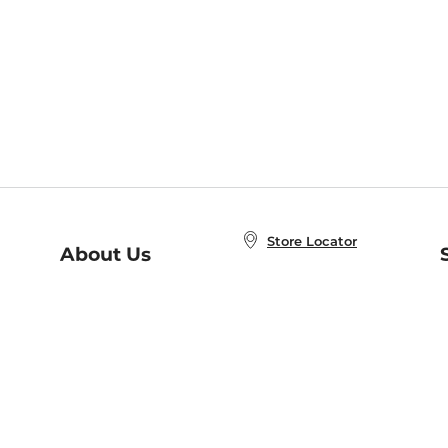
Store Locator
About Us
E
Order Status
About B&N
A
Careers at B&N
Coupons & Deals
R
B&N Inc.
a
N
B&N Mobile Apps