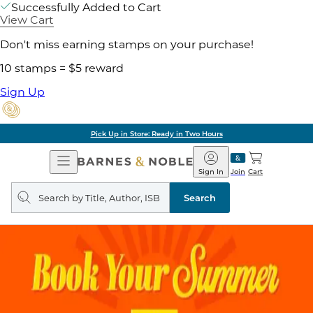
Successfully Added to Cart
View Cart
Don't miss earning stamps on your purchase!
10 stamps = $5 reward
Sign Up
Pick Up in Store: Ready in Two Hours
Open
Barnes
Navigation
&
Sign In
Join
Cart
Noble
Search
query
Search