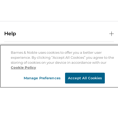
Help
Help Center
B&N Services
Shipping & Returns
Barnes & Noble uses cookies to offer you a better user
experience. By clicking “Accept All Cookies” you agree to the
B&N Press
Gift Cards
storing of cookies on your device in accordance with our
About Us
Cookie Policy
Publisher & Author Guidelines
Store Pickup
About B&N
Bulk Order Discounts
Store Locator
Manage Preferences
Accept All Cookies
Product Recalls
Careers at B&N
B&N Mastercard
Corrections & Updates
Order Status
B&N Inc.
B&N Bookfairs
Coupons & Deals
B&N Mobile Apps
B&N Affiliate Program
Stay in the Know
Email