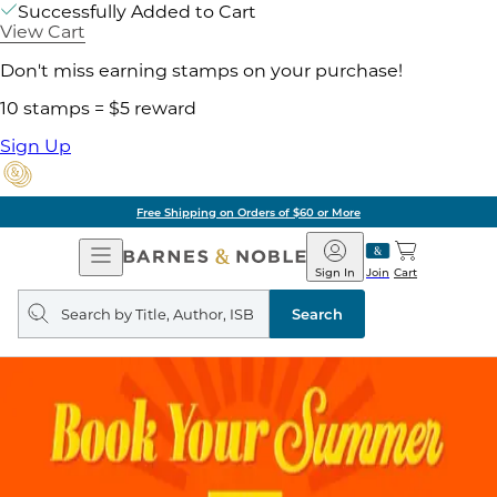
Successfully Added to Cart
View Cart
Don't miss earning stamps on your purchase!
10 stamps = $5 reward
Sign Up
Free Shipping on Orders of $60 or More
Open
Barnes
Navigation
&
Sign In
Join
Cart
Noble
Search
query
Search