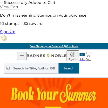
Successfully Added to Cart
View Cart
Don't miss earning stamps on your purchase!
10 stamps = $5 reward
Sign Up
Free Shipping on Orders of $60 or More
Open
Barnes
Navigation
&
Sign In
Join
Cart
Noble
Search
query
Search