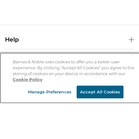
Help
Help Center
B&N Services
Shipping & Returns
Barnes & Noble uses cookies to offer you a better user
experience. By clicking “Accept All Cookies” you agree to the
B&N Press
Gift Cards
storing of cookies on your device in accordance with our
About Us
Cookie Policy
Publisher & Author Guidelines
Store Pickup
About B&N
Bulk Order Discounts
Store Locator
Manage Preferences
Accept All Cookies
Product Recalls
Careers at B&N
B&N Mastercard
Corrections & Updates
Order Status
B&N Inc.
B&N Bookfairs
Coupons & Deals
B&N Mobile Apps
B&N Affiliate Program
Stay in the Know
Email