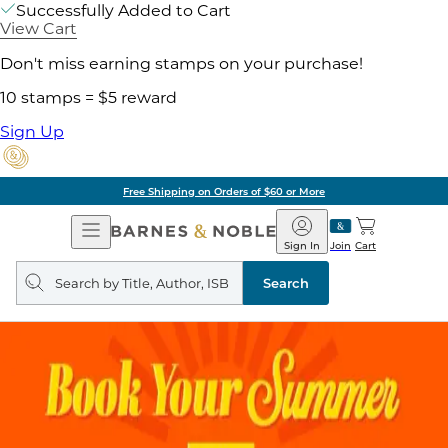
Successfully Added to Cart
View Cart
Don't miss earning stamps on your purchase!
10 stamps = $5 reward
Sign Up
Free Shipping on Orders of $60 or More
Open
Barnes
Navigation
&
Sign In
Join
Cart
Noble
Search
query
Search