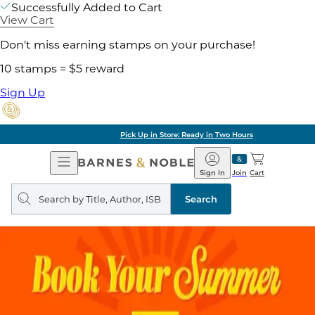
Successfully Added to Cart
View Cart
Don't miss earning stamps on your purchase!
10 stamps = $5 reward
Sign Up
Pick Up in Store: Ready in Two Hours
Open
Barnes
Navigation
&
Sign In
Join
Cart
Noble
Search
query
Search