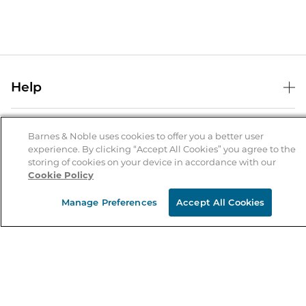
Help
Help Center
B&N Services
Shipping & Returns
Barnes & Noble uses cookies to offer you a better user
experience. By clicking “Accept All Cookies” you agree to the
B&N Press
Gift Cards
storing of cookies on your device in accordance with our
About Us
Cookie Policy
Publisher & Author Guidelines
Store Pickup
About B&N
Bulk Order Discounts
Store Locator
Manage Preferences
Accept All Cookies
Product Recalls
Careers at B&N
B&N Mastercard
Corrections & Updates
Order Status
B&N Inc.
B&N Bookfairs
Coupons & Deals
B&N Mobile Apps
B&N Affiliate Program
Stay in the Know
Email