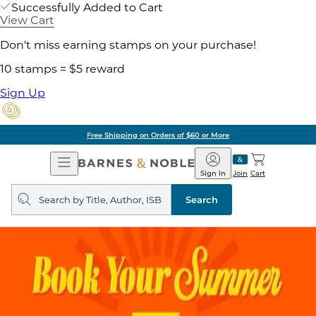
Successfully Added to Cart
View Cart
Don't miss earning stamps on your purchase!
10 stamps = $5 reward
Sign Up
Free Shipping on Orders of $60 or More
Open
Barnes
Navigation
&
Sign In
Join
Cart
Noble
Search
query
Search