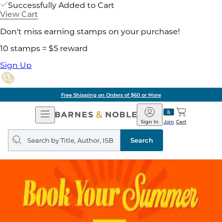
Successfully Added to Cart
View Cart
Don't miss earning stamps on your purchase!
10 stamps = $5 reward
Sign Up
Free Shipping on Orders of $60 or More
Open
Barnes
Navigation
&
Sign In
Join
Cart
Noble
Search
query
Search