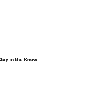
Stay in the Know
mail
ddress
Sign up
eceive curated bookseller recommendations, exclusive offers,
nd promotional emails. Unsubscribe anytime. View Barnes &
oble's
Privacy Policy
.