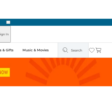
Next
Pick Up in Store: Ready in Two Hours
ign In
 & Gifts
Music & Movies
Search
Wishlist
Cart