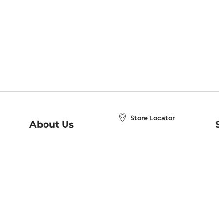
Store Locator
About Us
E
Order Status
About B&N
A
Careers at B&N
Coupons & Deals
R
B&N Inc.
a
N
B&N Mobile Apps