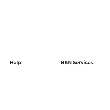
Help
B&N Services
Help Center
B&N Press
Shipping & Returns
Publisher & Author
Guidelines
Gift Cards
Bulk Order Discounts
Store Pickup
B&N Mastercard
Product Recalls
B&N Bookfairs