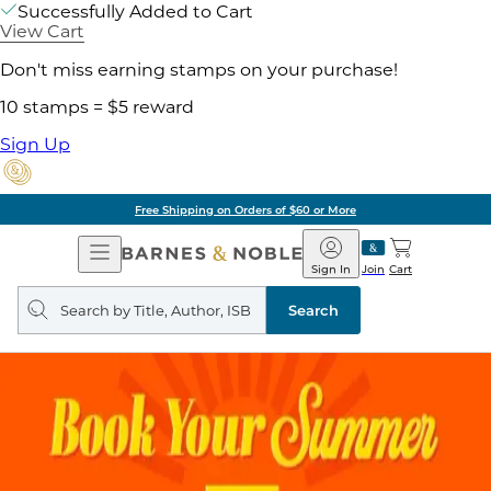
Successfully Added to Cart
View Cart
Don't miss earning stamps on your purchase!
10 stamps = $5 reward
Sign Up
Free Shipping on Orders of $60 or More
Open
Barnes
Navigation
&
Sign In
Join
Cart
Noble
Search
query
Search