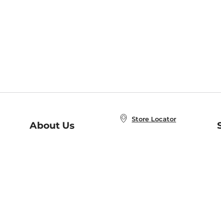
Store Locator
About Us
E
Order Status
About B&N
A
Careers at B&N
Coupons & Deals
R
B&N Inc.
a
N
B&N Mobile Apps