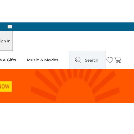
Next
Pick Up in Store: Ready in Two Hours
ign In
 & Gifts
Music & Movies
Search
Wishlist
Cart