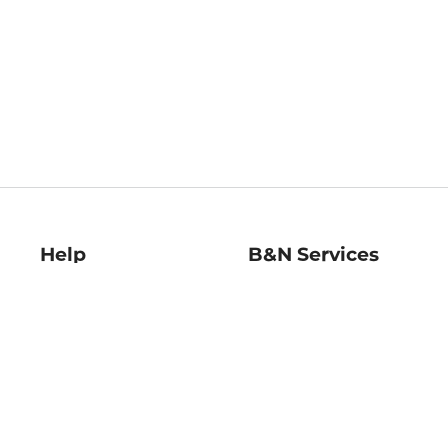
Help
B&N Services
Help Center
B&N Press
Shipping & Returns
Publisher & Author
Guidelines
Gift Cards
Bulk Order Discounts
Store Pickup
B&N Mastercard
Product Recalls
B&N Bookfairs