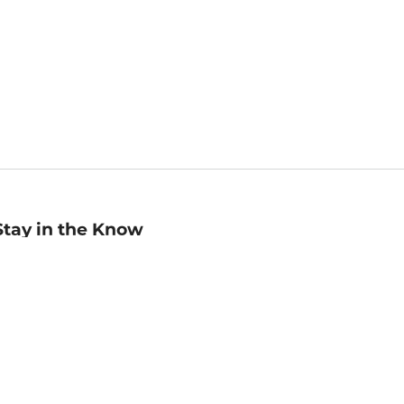
Stay in the Know
mail
ddress
Sign up
eceive curated bookseller recommendations, exclusive offers,
nd promotional emails. Unsubscribe anytime. View Barnes &
oble's
Privacy Policy
.