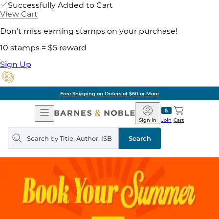
Successfully Added to Cart
View Cart
Don't miss earning stamps on your purchase!
10 stamps = $5 reward
Sign Up
Free Shipping on Orders of $60 or More
Open
Barnes
Navigation
&
Sign In
Join
Cart
Noble
Search
query
Search