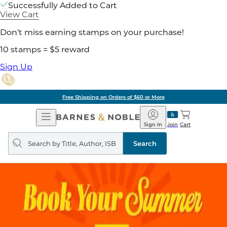
Successfully Added to Cart
View Cart
Don't miss earning stamps on your purchase!
10 stamps = $5 reward
Sign Up
Free Shipping on Orders of $60 or More
Open
Barnes
Navigation
&
Sign In
Join
Cart
Noble
Search
query
Search