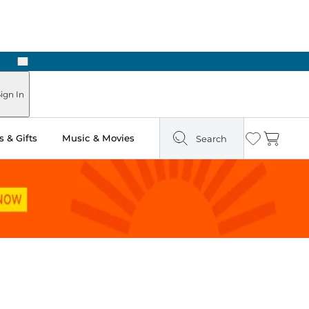
Next
ign In
 & Gifts
Music & Movies
Search
Wishlist
Cart