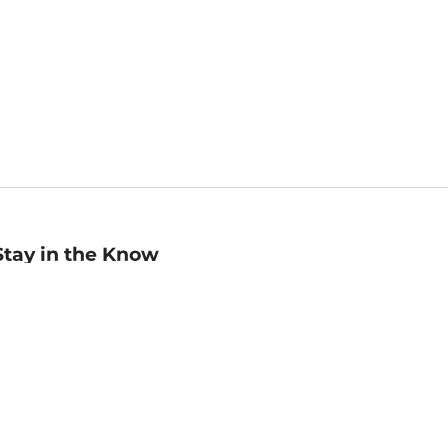
Stay in the Know
mail
ddress
Sign up
eceive curated bookseller recommendations, exclusive offers,
nd promotional emails. Unsubscribe anytime. View Barnes &
oble's
Privacy Policy
.