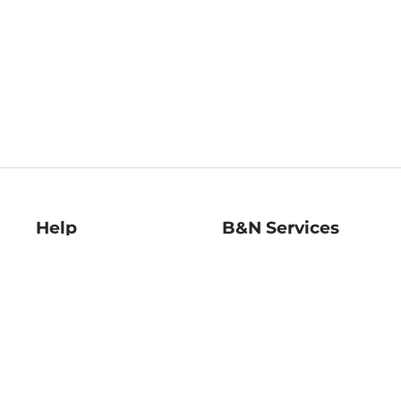
Help
B&N Services
Help Center
B&N Press
Shipping & Returns
Publisher & Author
Guidelines
Gift Cards
Bulk Order Discounts
Store Pickup
B&N Mastercard
Product Recalls
B&N Bookfairs