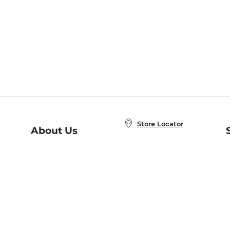
Store Locator
About Us
E
Order Status
About B&N
A
Careers at B&N
Coupons & Deals
R
B&N Inc.
a
N
B&N Mobile Apps