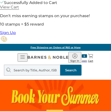
Successfully Added to Cart
View Cart
Don't miss earning stamps on your purchase!
10 stamps = $5 reward
Sign Up
Free Shipping on Orders of $60 or More
Open
Barnes
Navigation
&
Sign In
Join
Cart
Noble
Search
query
Search