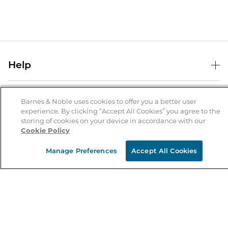
Help
Help Center
B&N Services
Shipping & Returns
Barnes & Noble uses cookies to offer you a better user
experience. By clicking “Accept All Cookies” you agree to the
B&N Press
Gift Cards
storing of cookies on your device in accordance with our
About Us
Cookie Policy
Publisher & Author Guidelines
Store Pickup
About B&N
Bulk Order Discounts
Store Locator
Manage Preferences
Accept All Cookies
Product Recalls
Careers at B&N
B&N Mastercard
Corrections & Updates
Order Status
B&N Inc.
B&N Bookfairs
Coupons & Deals
B&N Mobile Apps
B&N Affiliate Program
Stay in the Know
Email