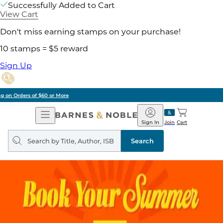
Successfully Added to Cart
View Cart
Don't miss earning stamps on your purchase!
10 stamps = $5 reward
Sign Up
Pick Up in Store: Ready in Two Hours
Open
Barnes
Navigation
&
Sign In
Join
Cart
Noble
Search
query
Search