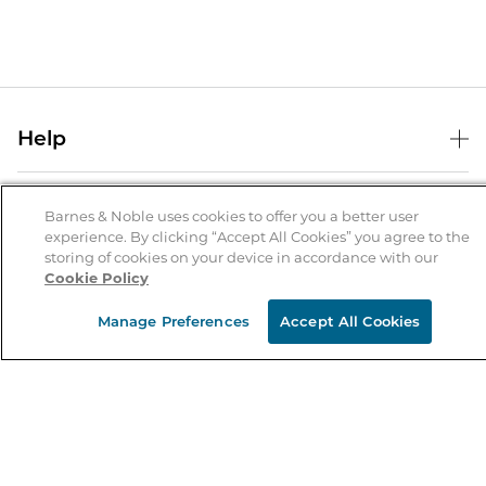
Help
Help Center
B&N Services
Shipping & Returns
Barnes & Noble uses cookies to offer you a better user
experience. By clicking “Accept All Cookies” you agree to the
B&N Press
Gift Cards
storing of cookies on your device in accordance with our
About Us
Cookie Policy
Publisher & Author Guidelines
Store Pickup
About B&N
Bulk Order Discounts
Store Locator
Manage Preferences
Accept All Cookies
Product Recalls
Careers at B&N
B&N Mastercard
Corrections & Updates
Order Status
B&N Inc.
B&N Bookfairs
Coupons & Deals
B&N Mobile Apps
B&N Affiliate Program
Stay in the Know
Email