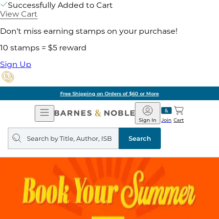
Successfully Added to Cart
View Cart
Don't miss earning stamps on your purchase!
10 stamps = $5 reward
Sign Up
Free Shipping on Orders of $60 or More
Open
Barnes
Navigation
&
Sign In
Join
Cart
Noble
Search
query
Search