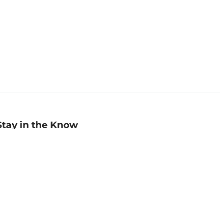
Stay in the Know
mail
ddress
Sign up
eceive curated bookseller recommendations, exclusive offers,
nd promotional emails. Unsubscribe anytime. View Barnes &
oble's
Privacy Policy
.