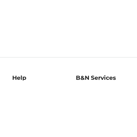
Help
B&N Services
Help Center
B&N Press
Shipping & Returns
Publisher & Author
Guidelines
Gift Cards
Bulk Order Discounts
Store Pickup
B&N Mastercard
Product Recalls
B&N Bookfairs