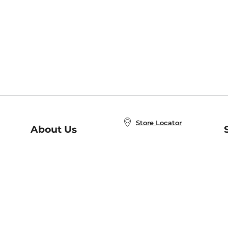
Store Locator
About Us
E
Order Status
About B&N
A
Careers at B&N
Coupons & Deals
R
B&N Inc.
a
N
B&N Mobile Apps