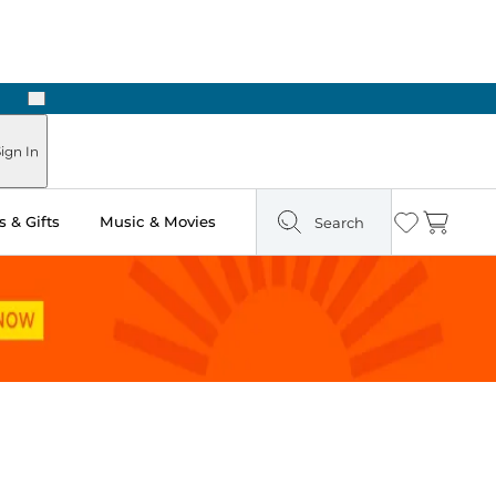
Next
Pick Up in Store: Ready in Two Hours
ign In
 & Gifts
Music & Movies
Search
Wishlist
Cart