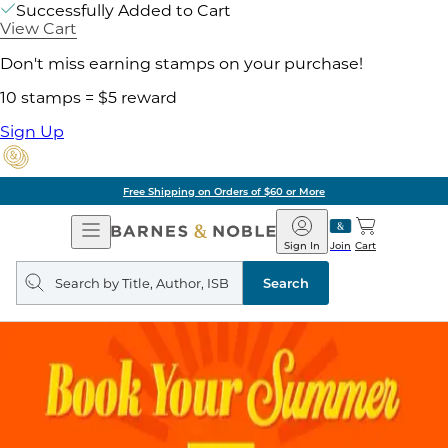
Successfully Added to Cart
View Cart
Don't miss earning stamps on your purchase!
10 stamps = $5 reward
Sign Up
Free Shipping on Orders of $60 or More
Open
Barnes
Navigation
&
Sign In
Join
Cart
Noble
Search
query
Search