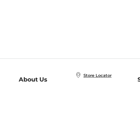
Store Locator
About Us
E
Order Status
About B&N
A
Careers at B&N
Coupons & Deals
R
B&N Inc.
a
N
B&N Mobile Apps