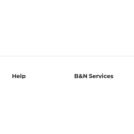
Help
B&N Services
Help Center
B&N Press
Shipping & Returns
Publisher & Author
Guidelines
Gift Cards
Bulk Order Discounts
Store Pickup
B&N Mastercard
Product Recalls
B&N Bookfairs