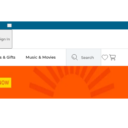
Next
ign In
 & Gifts
Music & Movies
Search
Wishlist
Cart