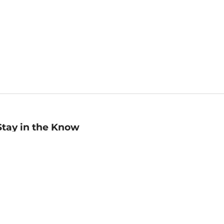
Stay in the Know
mail
ddress
Sign up
eceive curated bookseller recommendations, exclusive offers,
nd promotional emails. Unsubscribe anytime. View Barnes &
oble's
Privacy Policy
.