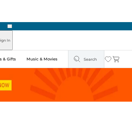
Next
Pick Up in Store: Ready in Two Hours
ign In
 & Gifts
Music & Movies
Search
Wishlist
Cart