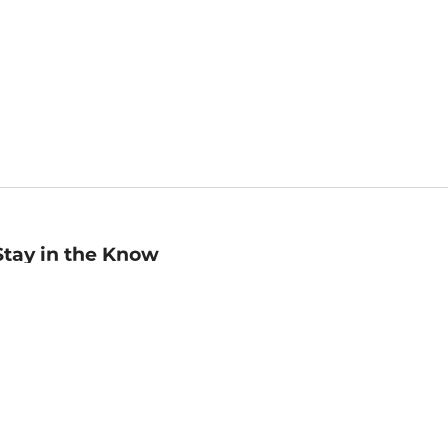
Stay in the Know
mail
ddress
Sign up
eceive curated bookseller recommendations, exclusive offers,
nd promotional emails. Unsubscribe anytime. View Barnes &
oble's
Privacy Policy
.