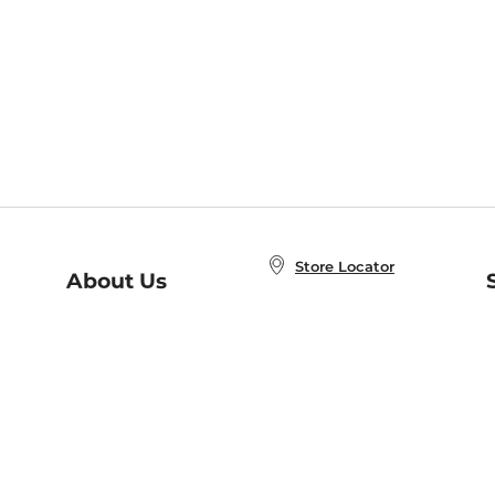
Store Locator
About Us
E
Order Status
About B&N
A
Careers at B&N
Coupons & Deals
R
B&N Inc.
a
N
B&N Mobile Apps