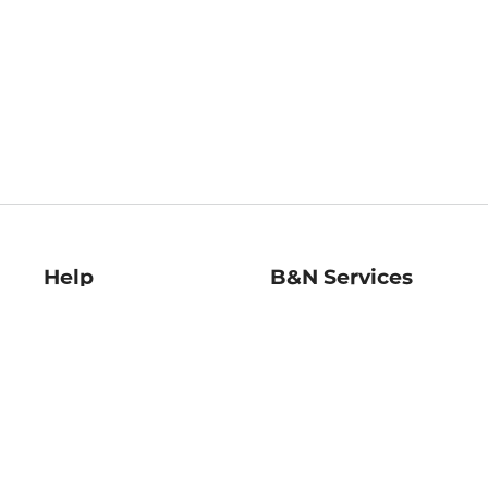
Help
B&N Services
Help Center
B&N Press
Shipping & Returns
Publisher & Author
Guidelines
Gift Cards
Bulk Order Discounts
Store Pickup
B&N Mastercard
Product Recalls
B&N Bookfairs