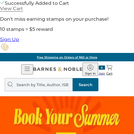
Successfully Added to Cart
View Cart
Don't miss earning stamps on your purchase!
10 stamps = $5 reward
Sign Up
Free Shipping on Orders of $60 or More
Open
Barnes
Navigation
&
Sign In
Join
Cart
Noble
Search
query
Search