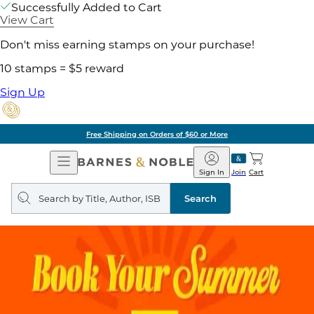
Successfully Added to Cart
View Cart
Don't miss earning stamps on your purchase!
10 stamps = $5 reward
Sign Up
Free Shipping on Orders of $60 or More
Open
Barnes
Navigation
&
Sign In
Join
Cart
Noble
Search
query
Search