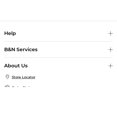
Help
Help Center
B&N Services
Shipping & Returns
B&N Press
Gift Cards
About Us
Publisher & Author Guidelines
Store Pickup
About B&N
Bulk Order Discounts
Store Locator
Product Recalls
Careers at B&N
B&N Mastercard
Corrections & Updates
Order Status
B&N Inc.
B&N Bookfairs
Coupons & Deals
B&N Mobile Apps
B&N Affiliate Program
Stay in the Know
Email