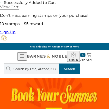
Successfully Added to Cart
View Cart
Don't miss earning stamps on your purchase!
10 stamps = $5 reward
Sign Up
Free Shipping on Orders of $60 or More
Open
Barnes
Navigation
&
Sign In
Join
Cart
Noble
Search
query
Search