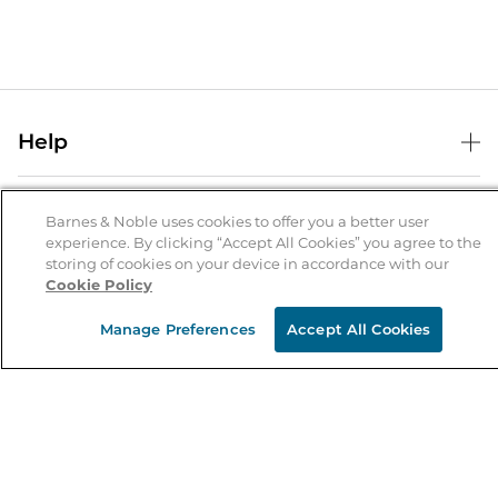
Help
Help Center
B&N Services
Shipping & Returns
Barnes & Noble uses cookies to offer you a better user
experience. By clicking “Accept All Cookies” you agree to the
B&N Press
Gift Cards
storing of cookies on your device in accordance with our
About Us
Cookie Policy
Publisher & Author Guidelines
Store Pickup
About B&N
Bulk Order Discounts
Store Locator
Manage Preferences
Accept All Cookies
Product Recalls
Careers at B&N
B&N Mastercard
Corrections & Updates
Order Status
B&N Inc.
B&N Bookfairs
Coupons & Deals
B&N Mobile Apps
B&N Affiliate Program
Stay in the Know
Email