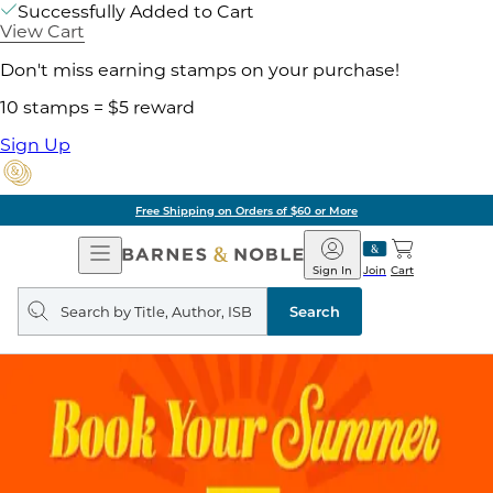
Successfully Added to Cart
View Cart
Don't miss earning stamps on your purchase!
10 stamps = $5 reward
Sign Up
Free Shipping on Orders of $60 or More
Open
Barnes
Navigation
&
Sign In
Join
Cart
Noble
Search
query
Search