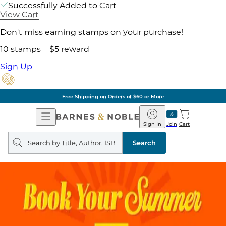
Successfully Added to Cart
View Cart
Don't miss earning stamps on your purchase!
10 stamps = $5 reward
Sign Up
Free Shipping on Orders of $60 or More
Open
Barnes
Navigation
&
Sign In
Join
Cart
Noble
Search
query
Search