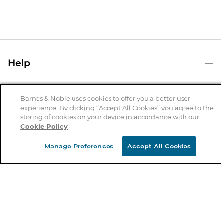
Help
Help Center
B&N Services
Shipping & Returns
Barnes & Noble uses cookies to offer you a better user
experience. By clicking “Accept All Cookies” you agree to the
B&N Press
Gift Cards
storing of cookies on your device in accordance with our
About Us
Cookie Policy
Publisher & Author Guidelines
Store Pickup
About B&N
Bulk Order Discounts
Store Locator
Manage Preferences
Accept All Cookies
Product Recalls
Careers at B&N
B&N Mastercard
Corrections & Updates
Order Status
B&N Inc.
B&N Bookfairs
Coupons & Deals
B&N Mobile Apps
B&N Affiliate Program
Stay in the Know
Email