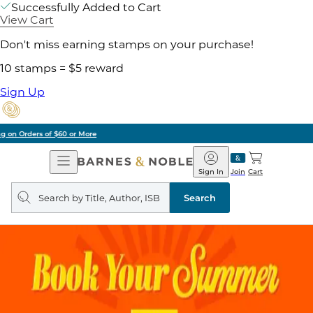
Successfully Added to Cart
View Cart
Don't miss earning stamps on your purchase!
10 stamps = $5 reward
Sign Up
Pick Up in Store: Ready in Two Hours
Open
Barnes
Navigation
&
Sign In
Join
Cart
Noble
Search
query
Search