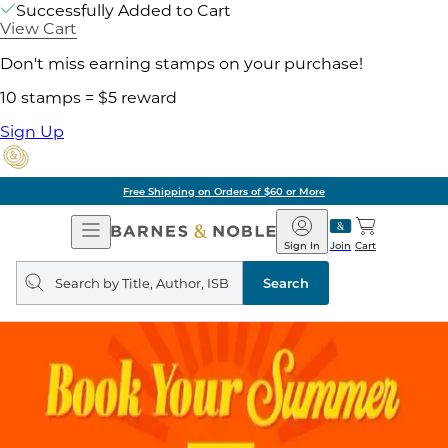
Successfully Added to Cart
View Cart
Don't miss earning stamps on your purchase!
10 stamps = $5 reward
Sign Up
Free Shipping on Orders of $60 or More
Open
Barnes
Navigation
&
Sign In
Join
Cart
Noble
Search
query
Search