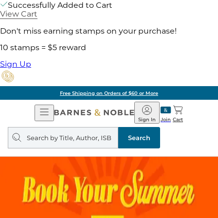
Successfully Added to Cart
View Cart
Don't miss earning stamps on your purchase!
10 stamps = $5 reward
Sign Up
Free Shipping on Orders of $60 or More
Open
Barnes
Navigation
&
Sign In
Join
Cart
Noble
Search
query
Search