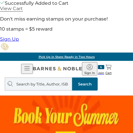
Successfully Added to Cart
View Cart
Don't miss earning stamps on your purchase!
10 stamps = $5 reward
Sign Up
Pick Up in Store: Ready in Two Hours
Open
Barnes
Navigation
&
Sign In
Join
Cart
Noble
Search
query
Search