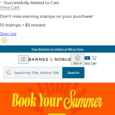
Successfully Added to Cart
View Cart
Don't miss earning stamps on your purchase!
10 stamps = $5 reward
Sign Up
Free Shipping on Orders of $60 or More
Open
Barnes
Navigation
&
Sign In
Join
Cart
Noble
Search
query
Search