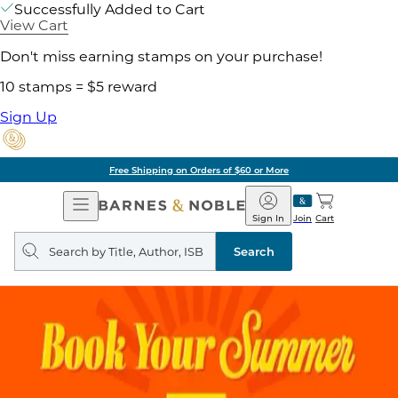
Successfully Added to Cart
View Cart
Don't miss earning stamps on your purchase!
10 stamps = $5 reward
Sign Up
Free Shipping on Orders of $60 or More
Open
Barnes
Navigation
&
Sign In
Join
Cart
Noble
Search
query
Search