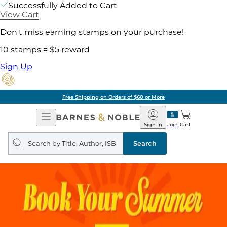
Successfully Added to Cart
View Cart
Don't miss earning stamps on your purchase!
10 stamps = $5 reward
Sign Up
Free Shipping on Orders of $60 or More
Open
Barnes
Navigation
&
Sign In
Join
Cart
Noble
Search
query
Search