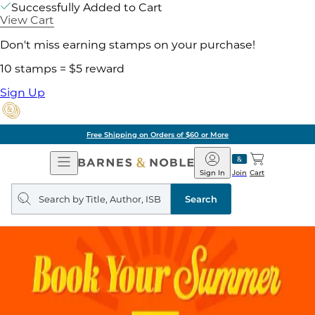
Successfully Added to Cart
View Cart
Don't miss earning stamps on your purchase!
10 stamps = $5 reward
Sign Up
Free Shipping on Orders of $60 or More
Open
Barnes
Navigation
&
Sign In
Join
Cart
Noble
Search
query
Search